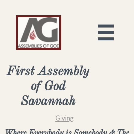

First Assembly
of God
Savannah
Giving
Where Everybody is Somebody & The