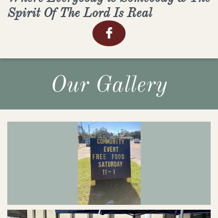
Spirit Of The Lord Is Real

Our Gallery