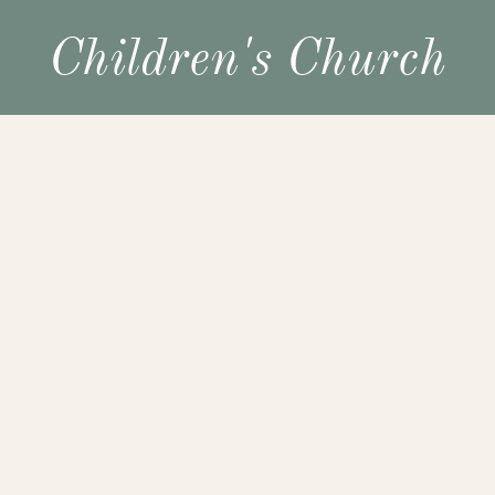
Children's Church