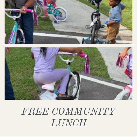
FREE COMMUNITY
LUNCH