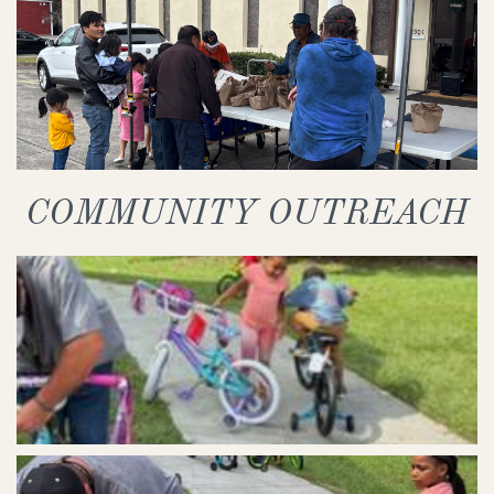
COMMUNITY OUTREACH