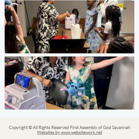
Copyright © All Rights Reserved First Assembly of God Savannah
Websites by www.websitework.net